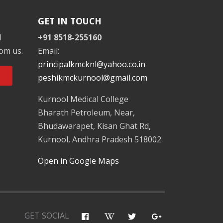
GET IN TOUCH
l
+91 8518-255160
rom us.
Email:
principalkmcknl@yahoo.co.in
peshikmckurnool@gmail.com
Kurnool Medical College
Bharath Petroleum, Near,
Bhudawarapet, Kisan Ghat Rd,
Kurnool, Andhra Pradesh 518002
Open in Google Maps
GET SOCIAL