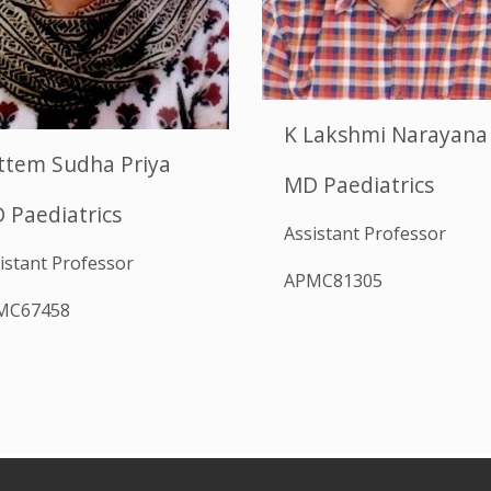
K Lakshmi Narayana
ttem Sudha Priya
MD Paediatrics
 Paediatrics
Assistant Professor
istant Professor
APMC81305
MC67458