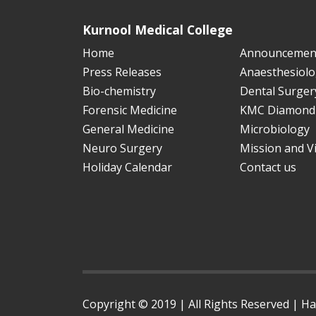
Kurnool Medical College
Home
Announcemen
Press Releases
Anaesthesiolo
Bio-chemistry
Dental Surger
Forensic Medicine
KMC Diamond 
General Medicine
Microbiology
Neuro Surgery
Mission and V
Holiday Calendar
Contact us
Copyright © 2019 | All Rights Reserved | H