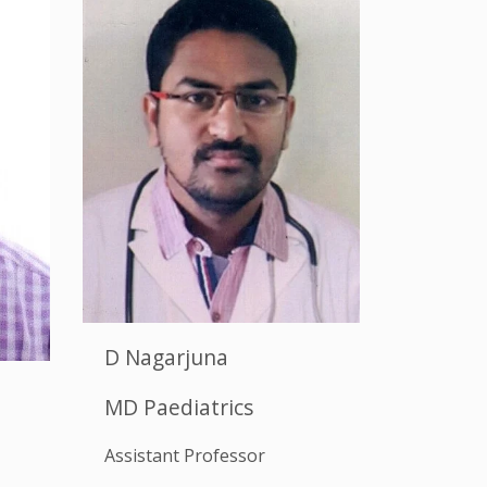
D Nagarjuna
MD Paediatrics
Assistant Professor