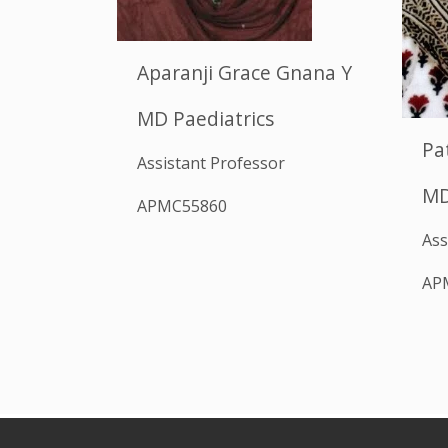
Aparanji Grace Gnana Y
MD Paediatrics
Pa
Assistant Professor
MD
APMC55860
Ass
AP