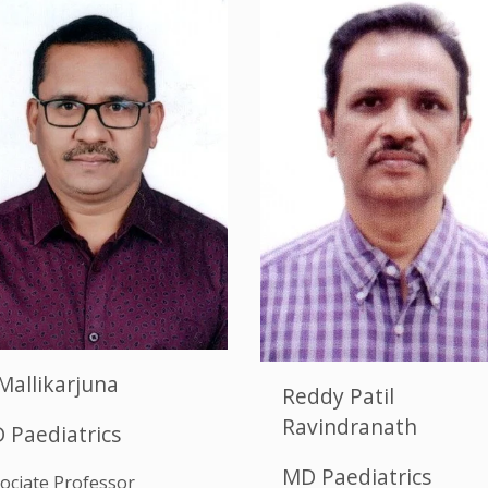
Mallikarjuna
Reddy Patil
Ravindranath
 Paediatrics
MD Paediatrics
ociate Professor