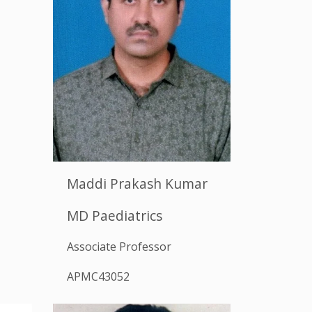
Maddi Prakash Kumar
MD Paediatrics
Associate Professor
APMC43052