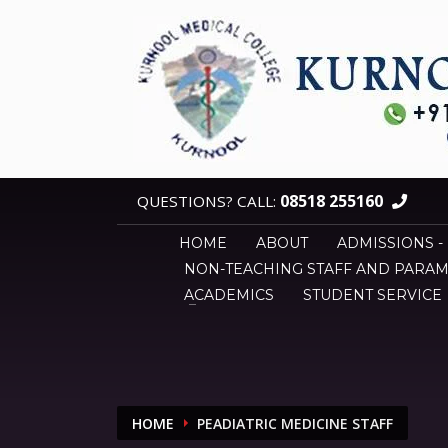
08518 255160
QUESTIONS? CALL:
HOME
ABOUT
ADMISSIONS -
NON-TEACHING STAFF AND PARAM
ACADEMICS
STUDENT SERVICE
HOME
PEADIATRIC MEDICINE STAFF