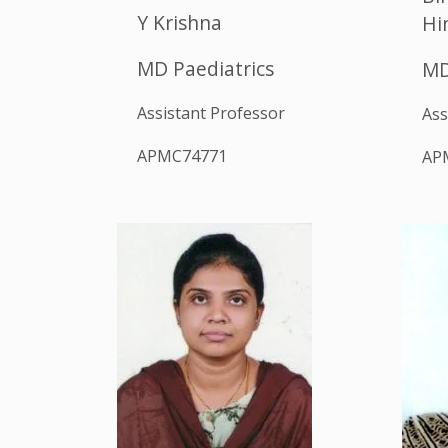
Y Krishna
Hi
MD Paediatrics
MD
Assistant Professor
Ass
APMC74771
AP