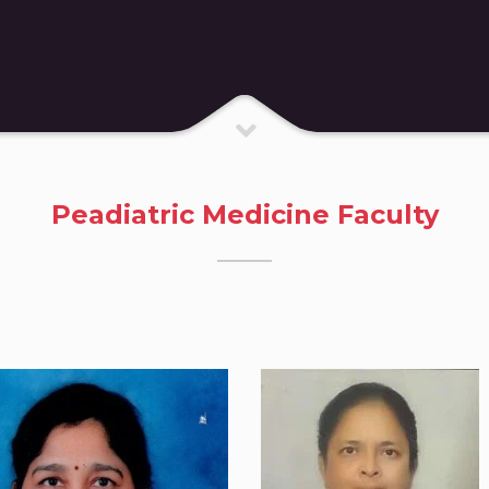
Peadiatric Medicine Faculty