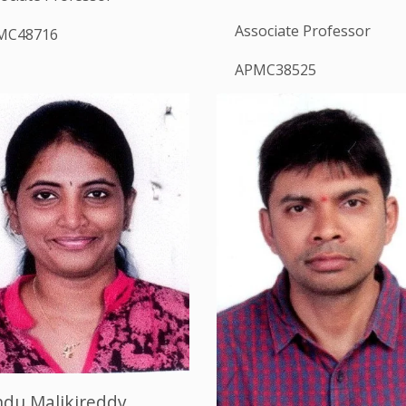
Associate Professor
MC48716
APMC38525
ndu Malikireddy