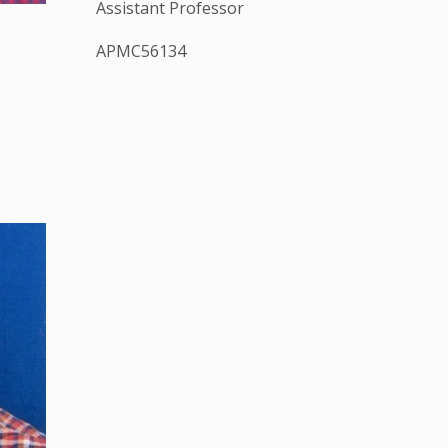
Assistant Professor
APMC56134