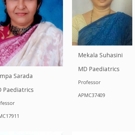
Mekala Suhasini
MD Paediatrics
mpa Sarada
Professor
 Paediatrics
APMC37409
fessor
MC17911