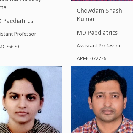
ma
Chowdam Shashi
Kumar
 Paediatrics
MD Paediatrics
istant Professor
Assistant Professor
MC76670
APMC072736