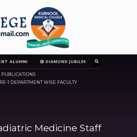
DIAMOND JUBILEE
ENT ALUMNI
 PUBLICATIONS
E-1 DEPARTMENT WISE FACULTY
diatric Medicine Staff