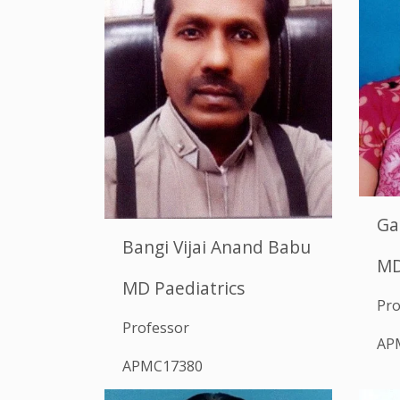
Ga
Bangi Vijai Anand Babu
MD
MD Paediatrics
Pro
Professor
AP
APMC17380