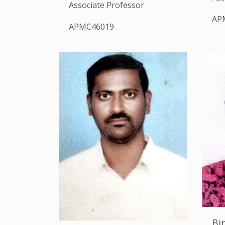
Associate Professor
AP
APMC46019
Bi