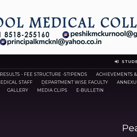
STUD
 RESULTS - FEE STRUCTURE -STIPENDS
ACHIEVEMENTS &
EDICAL STAFF
DEPARTMENT WISE FACULTY
ANNEXUR
GALLERY
MEDIA CLIPS
E-BULLETIN
Pea