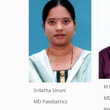
M 
Srilatha Sivuni
MD
MD Paediatrics
Ass