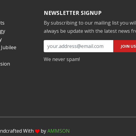
NEWSLETTER SIGNUP
ts
By subscribing to our mailing list you wil
gy
always be update with the latest news f
y
Jubilee
We never spam!
ision
andcrafted With
by
AMMSON