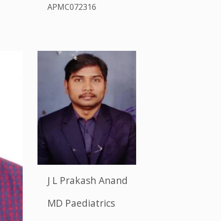
APMC072316
J L Prakash Anand
MD Paediatrics