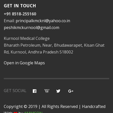
GET IN TOUCH
+91 8518-255160
Email:
principalkmcknl@yahoo.co.in
peshikmckurnool@gmail.com
Kurnool Medical College
Bharath Petroleum, Near, Bhudawarapet, Kisan Ghat
Rd, Kurnool, Andhra Pradesh 518002
Open in Google Maps
GET SOCIAL
Copyright © 2019 | All Rights Reserved | Handcrafted