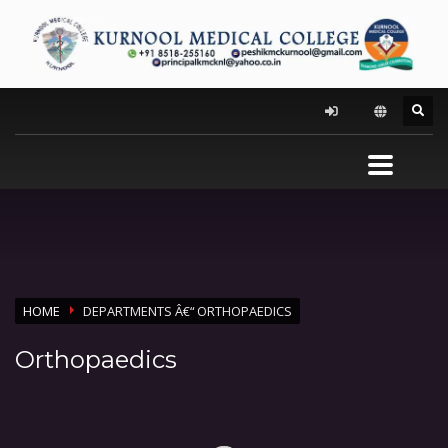
HOME
DEPARTMENTS Â€“ ORTHOPAEDICS
Orthopaedics