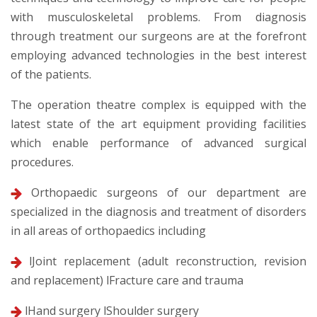
with musculoskeletal problems. From diagnosis
through treatment our surgeons are at the forefront
employing advanced technologies in the best interest
of the patients.
The operation theatre complex is equipped with the
latest state of the art equipment providing facilities
which enable performance of advanced surgical
procedures.
Orthopaedic surgeons of our department are
specialized in the diagnosis and treatment of disorders
in all areas of orthopaedics including
lJoint replacement (adult reconstruction, revision
and replacement) lFracture care and trauma
lHand surgery lShoulder surgery