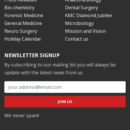
Bio-chemistry
Dental Surgery
Forensic Medicine
KMC Diamond Jubilee
General Medicine
Microbiology
Neuro Surgery
Mission and Vision
Holiday Calendar
Contact us
NEWSLETTER SIGNUP
By subscribing to our mailing list you will always be
update with the latest news from us.
We never spam!