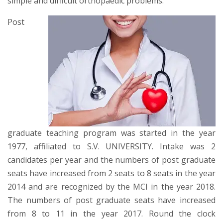
simple and difficult orthopaedic problems.
Post
graduate teaching program was started in the year
1977, affiliated to S.V. UNIVERSITY. Intake was 2
candidates per year and the numbers of post graduate
seats have increased from 2 seats to 8 seats in the year
2014 and are recognized by the MCI in the year 2018.
The numbers of post graduate seats have increased
from 8 to 11 in the year 2017. Round the clock