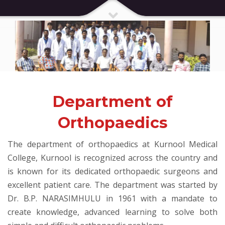
Department of
Orthopaedics
The department of orthopaedics at Kurnool Medical
College, Kurnool is recognized across the country and
is known for its dedicated orthopaedic surgeons and
excellent patient care. The department was started by
Dr. B.P. NARASIMHULU in 1961 with a mandate to
create knowledge, advanced learning to solve both