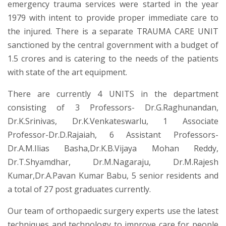
emergency trauma services were started in the year
1979 with intent to provide proper immediate care to
the injured. There is a separate TRAUMA CARE UNIT
sanctioned by the central government with a budget of
1.5 crores and is catering to the needs of the patients
with state of the art equipment.
There are currently 4 UNITS in the department
consisting of 3 Professors- Dr.G.Raghunandan,
Dr.K.Srinivas, Dr.K.Venkateswarlu, 1 Associate
Professor-Dr.D.Rajaiah, 6 Assistant Professors-
Dr.A.M.Ilias Basha,Dr.K.B.Vijaya Mohan Reddy,
Dr.T.Shyamdhar, Dr.M.Nagaraju, Dr.M.Rajesh
Kumar,Dr.A.Pavan Kumar Babu, 5 senior residents and
a total of 27 post graduates currently.
Our team of orthopaedic surgery experts use the latest
techniques and technology to improve care for people