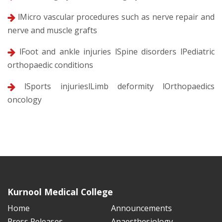
lMicro vascular procedures such as nerve repair and
nerve and muscle grafts
lFoot and ankle injuries lSpine disorders lPediatric
orthopaedic conditions
lSports injurieslLimb deformity lOrthopaedics
oncology
Kurnool Medical College
Home
Announcements
Press Releases
Anaesthesiology