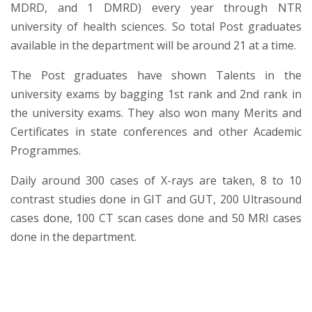
MDRD, and 1 DMRD) every year through NTR
university of health sciences. So total Post graduates
available in the department will be around 21 at a time.
The Post graduates have shown Talents in the
university exams by bagging 1st rank and 2nd rank in
the university exams. They also won many Merits and
Certificates in state conferences and other Academic
Programmes.
Daily around 300 cases of X-rays are taken, 8 to 10
contrast studies done in GIT and GUT, 200 Ultrasound
cases done, 100 CT scan cases done and 50 MRI cases
done in the department.