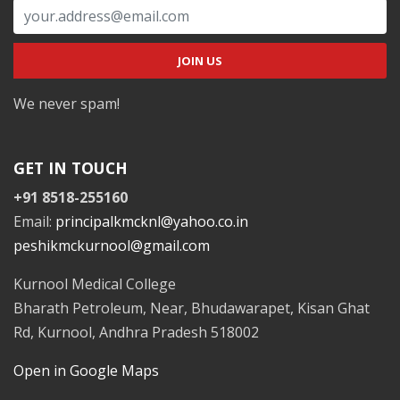
We never spam!
GET IN TOUCH
+91 8518-255160
Email:
principalkmcknl@yahoo.co.in
peshikmckurnool@gmail.com
Kurnool Medical College
Bharath Petroleum, Near, Bhudawarapet, Kisan Ghat
Rd, Kurnool, Andhra Pradesh 518002
Open in Google Maps