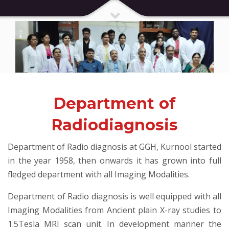
Department of
Radiodiagnosis
Department of Radio diagnosis at GGH, Kurnool started
in the year 1958, then onwards it has grown into full
fledged department with all Imaging Modalities.
Department of Radio diagnosis is well equipped with all
Imaging Modalities from Ancient plain X-ray studies to
1.5Tesla MRI scan unit. In development manner the