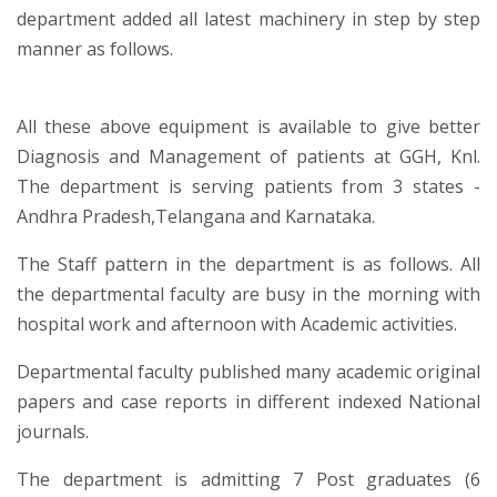
department added all latest machinery in step by step
manner as follows.
All these above equipment is available to give better
Diagnosis and Management of patients at GGH, Knl.
The department is serving patients from 3 states -
Andhra Pradesh,Telangana and Karnataka.
The Staff pattern in the department is as follows. All
the departmental faculty are busy in the morning with
hospital work and afternoon with Academic activities.
Departmental faculty published many academic original
papers and case reports in different indexed National
journals.
The department is admitting 7 Post graduates (6