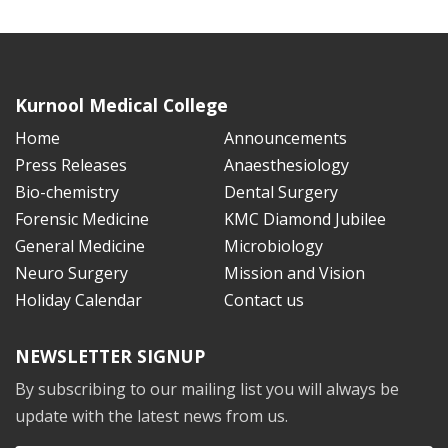
Kurnool Medical College
Home
Announcements
Press Releases
Anaesthesiology
Bio-chemistry
Dental Surgery
Forensic Medicine
KMC Diamond Jubilee
General Medicine
Microbiology
Neuro Surgery
Mission and Vision
Holiday Calendar
Contact us
NEWSLETTER SIGNUP
By subscribing to our mailing list you will always be
update with the latest news from us.