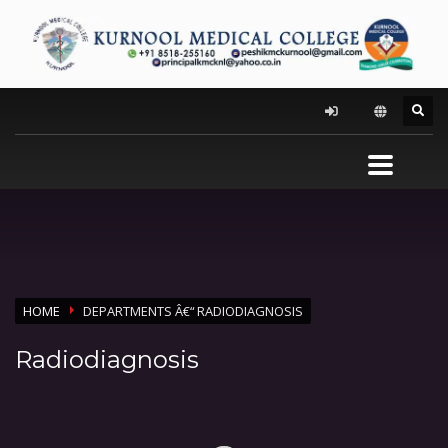
HOME
DEPARTMENTS Â€“ RADIODIAGNOSIS
Radiodiagnosis